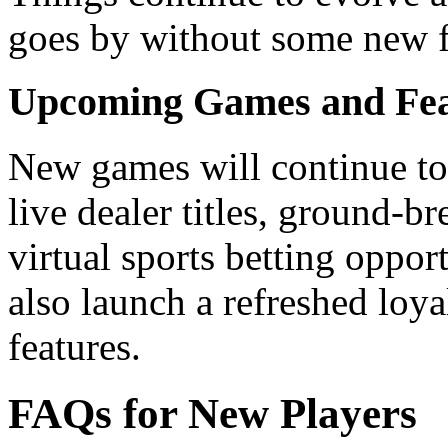
goes by without some new f
Upcoming Games and Fea
New games will continue to
live dealer titles, ground-b
virtual sports betting oppor
also launch a refreshed lo
features.
FAQs for New Players