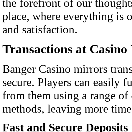
the forefront of our thought
place, where everything is o
and satisfaction.
Transactions at Casino
Banger Casino mirrors trans
secure. Players can easily 
from them using a range of 
methods, leaving more time
Fast and Secure Deposits