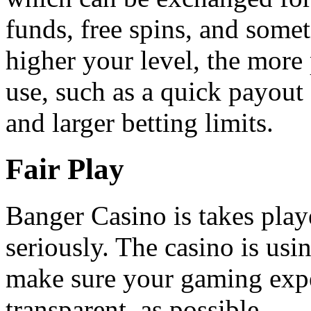
funds, free spins, and some
higher your level, the more 
use, such as a quick payout
and larger betting limits.
Fair Play
Banger Casino is takes playe
seriously. The casino is usin
make sure your gaming exper
transparent, as possible