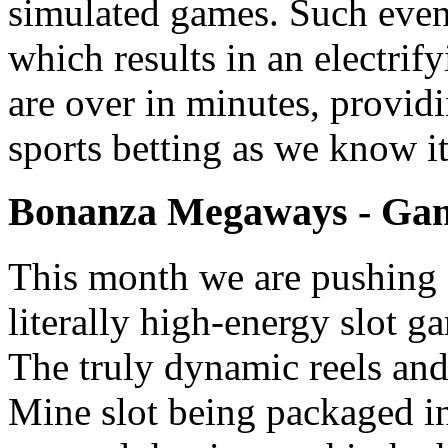
simulated games. Such event
which results in an electrif
are over in minutes, providi
sports betting as we know it
Bonanza Megaways - Gam
This month we are pushing 
literally high-energy slot 
The truly dynamic reels and
Mine slot being packaged in