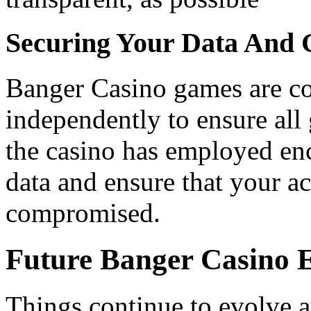
Securing Your Data And
Banger Casino games are co
independently to ensure all
the casino has employed enc
data and ensure that your ac
compromised.
Future Banger Casino 
Things continue to evolve 