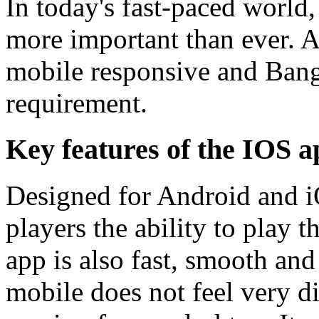
In today's fast-paced world,
more important than ever. A
mobile responsive and Bange
requirement.
Key features of the IOS a
Designed for Android and i
players the ability to play 
app is also fast, smooth and
mobile does not feel very d