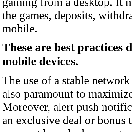
gaming from a desktop. It 
the games, deposits, withd
mobile.
These are best practices 
mobile devices.
The use of a stable network
also paramount to maximize
Moreover, alert push notific
an exclusive deal or bonus t