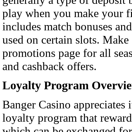
play when you make your fir
includes match bonuses and 
used on certain slots. Make 
promotions page for all sea
and cashback offers.
Loyalty Program Overvi
Banger Casino appreciates i
loyalty program that reward
which can be exchanged for