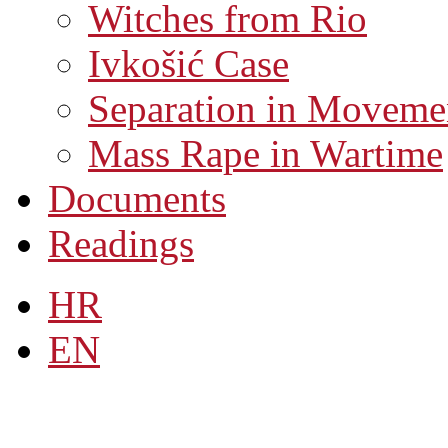
Witches from Rio
Ivkošić Case
Separation in Moveme
Mass Rape in Wartime
Documents
Readings
HR
EN