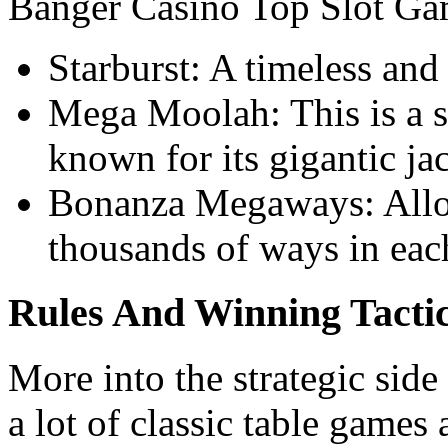
Banger Casino Top Slot Ga
Starburst: A timeless and 
Mega Moolah: This is a s
known for its gigantic ja
Bonanza Megaways: Allow
thousands of ways in eac
Rules And Winning Tacti
More into the strategic sid
a lot of classic table games