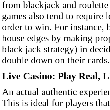
from blackjack and roulette
games also tend to require le
order to win. For instance, 
house edges by making prop
black jack strategy) in deci
double down on their cards.
Live Casino: Play Real,
An actual authentic experien
This is ideal for players tha