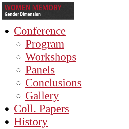
Conference
Program
Workshops
Panels
Conclusions
Gallery
Coll. Papers
History