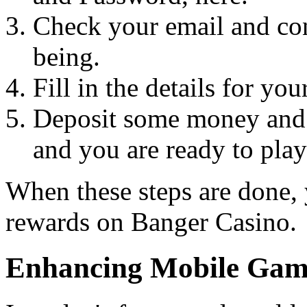
Check your email and con
being.
Fill in the details for yo
Deposit some money and
and you are ready to play
When these steps are done,
rewards on Banger Casino.
Enhancing Mobile Gam