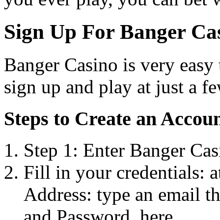
Sign Up For Banger Ca
Banger Casino is very easy 
sign up and play at just a fe
Steps to Create an Accou
Step 1: Enter Banger Cas
Fill in your credentials:
Address: type an email t
and Password, here.