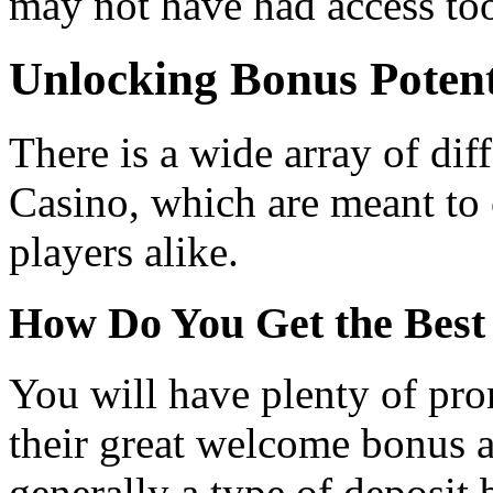
may not have had access to
Unlocking Bonus Potent
There is a wide array of di
Casino, which are meant to 
players alike.
How Do You Get the Bes
You will have plenty of pro
their great welcome bonus a
generally a type of deposit