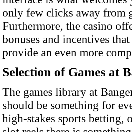
only few clicks away from 
Furthermore, the casino off
bonuses and incentives that
provide an even more compr
Selection of Games at 
The games library at Banger
should be something for ever
high-stakes sports betting, 
slot reels there is something