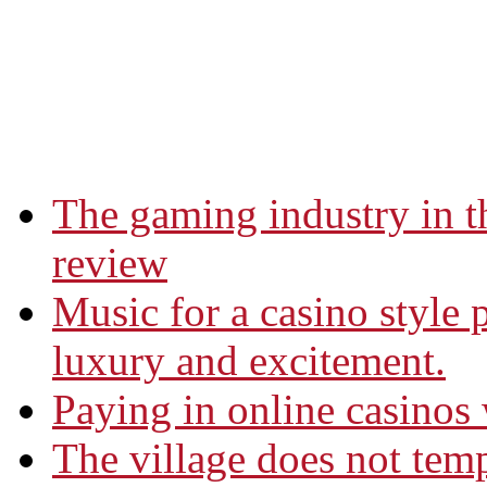
The gaming industry in t
review
Music for a casino style 
luxury and excitement.
Paying in online casinos
The village does not temp