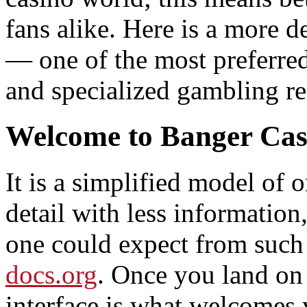
fans alike. Here is a more d
— one of the most preferre
and specialized gambling re
Welcome to Banger Cas
It is a simplified model of 
detail with less information
one could expect from such 
docs.org
. Once you land on 
interface is what welcomes 