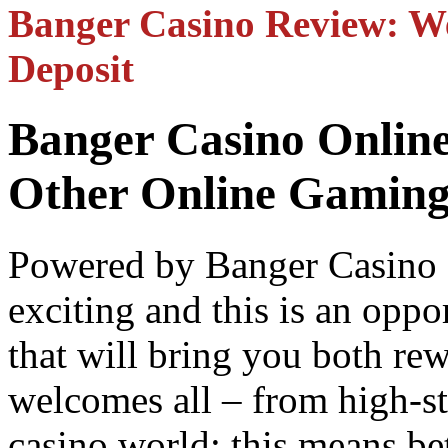
Banger Casino Review: W
Deposit
Banger Casino Onlin
Other Online Gaming
Powered by Banger Casino 
exciting and this is an oppor
that will bring you both re
welcomes all – from high-st
casino world; this means be