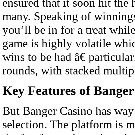
ensured that it soon hit the h
many. Speaking of winnings
you’ll be in for a treat whi
game is highly volatile whi
wins to be had â€ particular
rounds, with stacked multipl
Key Features of Banger
But Banger Casino has way m
selection. The platform is 