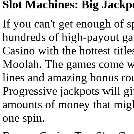
Slot Machines: Big Jackp
If you can't get enough of s
hundreds of high-payout ga
Casino with the hottest titl
Moolah. The games come wit
lines and amazing bonus ro
Progressive jackpots will g
amounts of money that might
one spin.