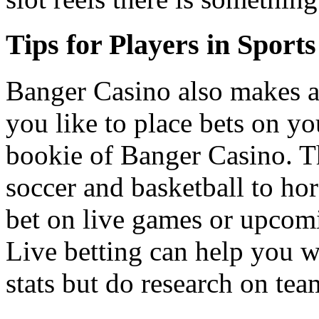
Tips for Players in Sports
Banger Casino also makes a 
you like to place bets on yo
bookie of Banger Casino. T
soccer and basketball to ho
bet on live games or upcomi
Live betting can help you w
stats but do research on team