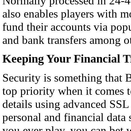
Normally processed in 24-4
also enables players with mo
fund their accounts via popu
and bank transfers among ot
Keeping Your Financial T
Security is something that 
top priority when it comes 
details using advanced SSL 
personal and financial data s
you ever play, you can bet 