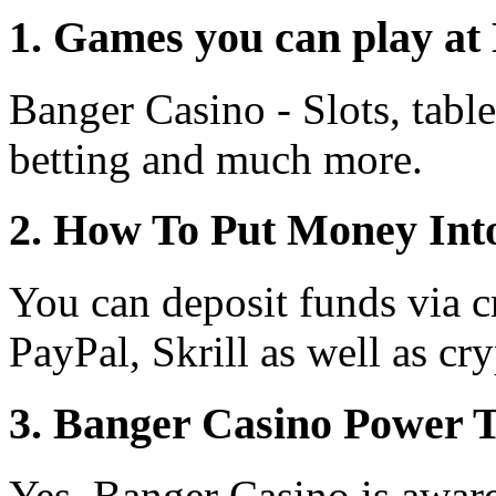
1. Games you can play at
Banger Casino - Slots, table
betting and much more.
2. How To Put Money Int
You can deposit funds via cr
PayPal, Skrill as well as cr
3. Banger Casino Power T
Yes, Banger Casino is aware