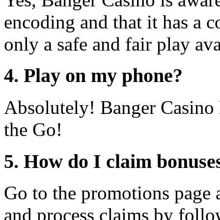
encoding and that it has a 
only a safe and fair play ava
4. Play on my phone?
Absolutely! Banger Casin
the Go!
5. How do I claim bonuse
Go to the promotions page 
and process claims by follo