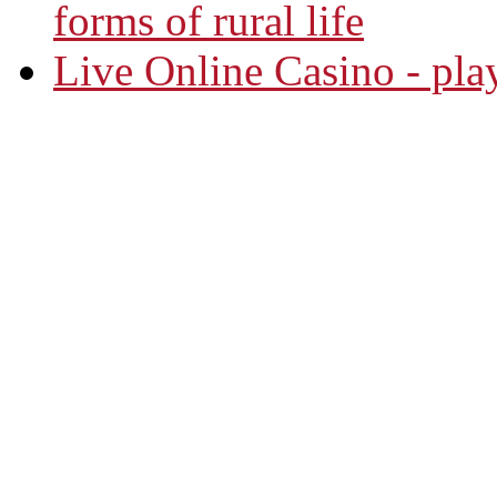
forms of rural life
Live Online Casino - play