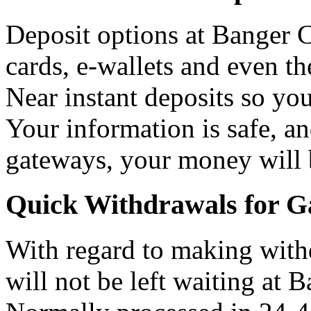
Deposit options at Banger C
cards, e-wallets and even th
Near instant deposits so yo
Your information is safe, a
gateways, your money will b
Quick Withdrawals for 
With regard to making with
will not be left waiting at