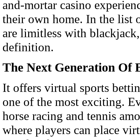
and-mortar casino experienc
their own home. In the list 
are limitless with blackjack
definition.
The Next Generation Of B
It offers virtual sports betti
one of the most exciting. Ev
horse racing and tennis amo
where players can place virt